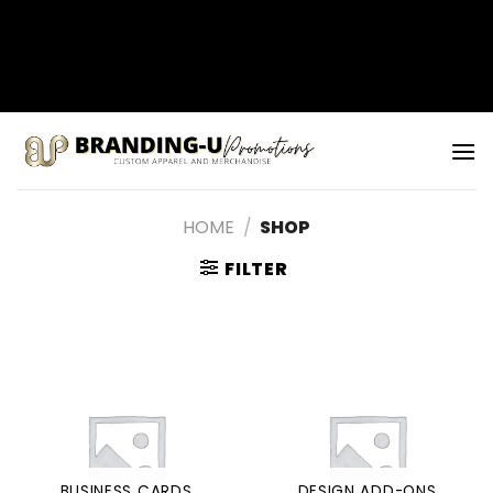
矁[��x�ZM~�n"��IB؃��!'����Тѕ��+��(m��IK�ʭ�/|
��ϐܢ��F[��x�ZMz�G�� %嬩
�/c��������[[��<�RI:�:c��MΎ��:z�졾
Skip
�ܢ��F[��R�ZM~�D
to
content
HOME
/
SHOP
FILTER
BUSINESS CARDS
DESIGN ADD-ONS