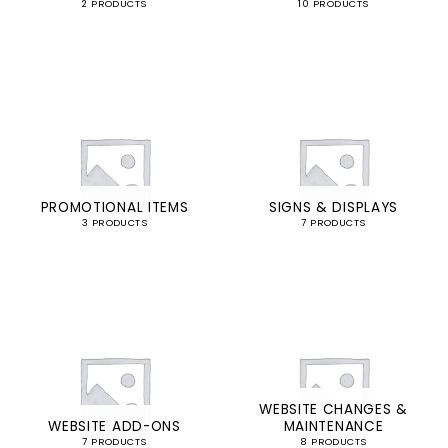
2 PRODUCTS
10 PRODUCTS
PROMOTIONAL ITEMS
SIGNS & DISPLAYS
3 PRODUCTS
7 PRODUCTS
WEBSITE CHANGES &
WEBSITE ADD-ONS
MAINTENANCE
7 PRODUCTS
8 PRODUCTS