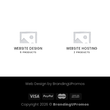
WEBSITE DESIGN
WEBSITE HOSTING
6 PRODUCTS
2 PRODUCTS
Web Design by BrandingUPromos
Copyright 2026 ©
BrandingUPromos