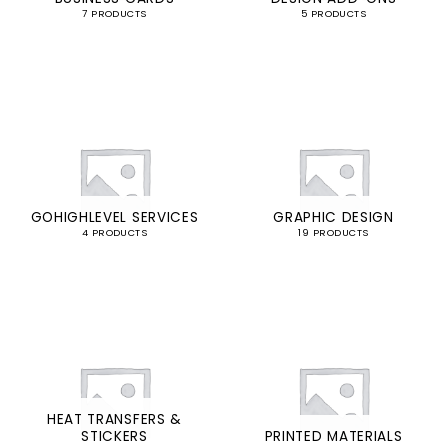
7 PRODUCTS
5 PRODUCTS
GOHIGHLEVEL SERVICES
GRAPHIC DESIGN
4 PRODUCTS
19 PRODUCTS
HEAT TRANSFERS &
STICKERS
PRINTED MATERIALS