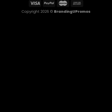
Copyright 2026 ©
BrandingUPromos