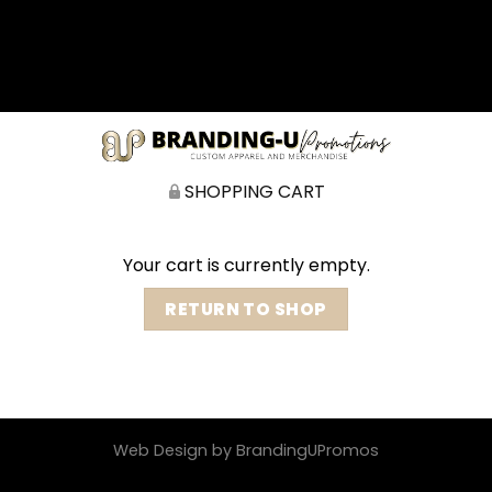
矁[��x�ZM~�n"��IB؃��!'����Тѕ��+��(m��IK�ʭ�/|
��ϐܢ��F[��x�ZMz�G�� %嬩
�/c��������[[��<�RI:�:c��MΎ��:z�졾
�ܢ��F[��R�ZM~�D
SHOPPING CART
Your cart is currently empty.
RETURN TO SHOP
Web Design by BrandingUPromos