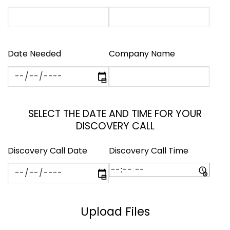
Date Needed
Company Name
SELECT THE DATE AND TIME FOR YOUR
DISCOVERY CALL
Discovery Call Date
Discovery Call Time
Upload Files