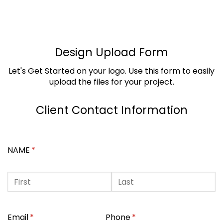
Design Upload Form
Let's Get Started on your logo. Use this form to easily
upload the files for your project.
Client Contact Information
NAME
(REQUIRED)
*
Email
(required)
*
Phone
(required)
*