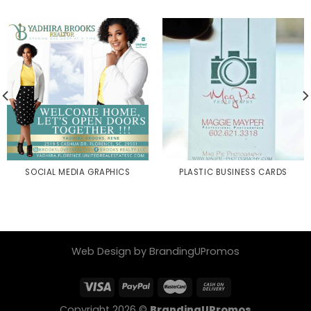
SOCIAL MEDIA GRAPHICS
PLASTIC BUSINESS CARDS
Web Design by BrandingUPromos
Copyright 2026 ©
BrandingUPromos