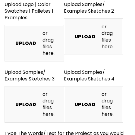
Upload Logo | Color
Upload Samples/​
Swatches | Palletes |
Examples Sketches 2
Examples
or
or
drag
UPLOAD
drag
files
UPLOAD
files
here.
here.
Upload Samples/​
Upload Samples/​
Examples Sketches 3
Examples Sketches 4
or
or
drag
drag
UPLOAD
UPLOAD
files
files
here.
here.
Type The Words/​Text for the Project as you would