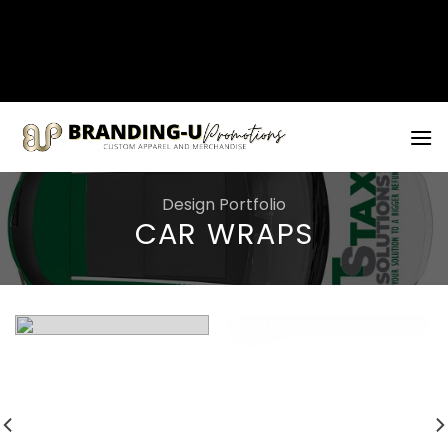
矁[��x�ZM~�n"��IB؃��!'����Тѕ��+��(m��IK�ʭ�/|
��ϐܢ��F[��x�ZMz�G�� %嬩
�/c��������[[��<�RI:�:c��MΎ��:z�졾
Skip
�ܢ��F[��R�ZM~�D
to
content
Design Portfolio
CAR WRAPS