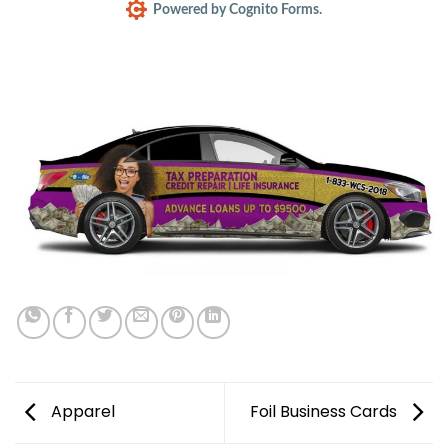
Powered by Cognito Forms.
Apparel
Foil Business Cards