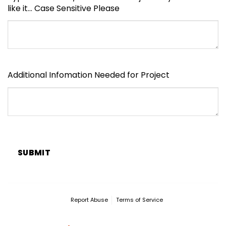
like it... Case Sensitive Please
Additional Infomation Needed for Project
SUBMIT
Report Abuse
Terms of Service